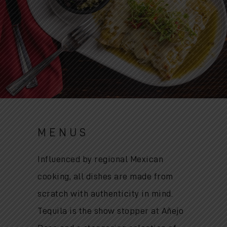
MENUS
Influenced by regional Mexican
cooking, all dishes are made from
scratch with authenticity in mind.
Tequila is the show stopper at Añejo