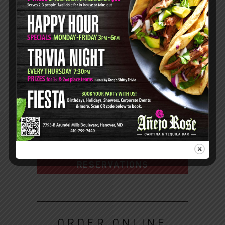
Dinner:
Mon - Thurs: 3pm-9pm
Fri: 3pm-10pm
Sat: 4pm-10pm
7793-B Arundel Mills Blvd,
Hanover, MD 21076
410.799.7440
DIRECTIONS
RESERVATIONS
ORDER ONLINE