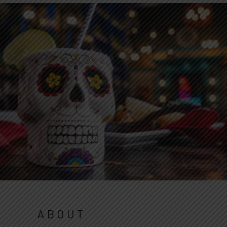
ABOUT