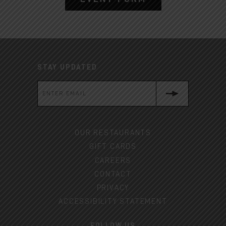
STAY UPDATED
OUR RESTAURANTS
GIFT CARDS
CAREERS
CONTACT
PRIVACY
ACCESSIBILITY STATEMENT
FOLLOW US