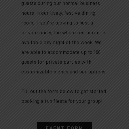
guests during our normal business
hours in our lively, festive dining
room.
If you’re looking to host a
private party, the whole restaurant is
available any night of the week. We
are able to accommodate up to 100
guests for private parties with
customizable menus and bar options.
Fill out the form below to get started
booking a fun fiesta for your group!
EVENT FORM