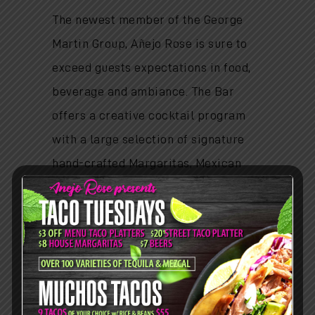
The newest member of the George
Martin Group, Añejo Rose is sure to
exceed guests expectations in food,
beverage and ambiance. The Bar
offers a creative cocktail program
with a large selection of signature
hand-crafted Margaritas, Mexican
cocktails and beers and a focused
selection of wines.
HOURS
Lunch:
Mon - Fri: 11am-3pm