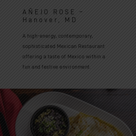
AÑEJO ROSE –
Hanover, MD
A high-energy, contemporary,
sophisticated Mexican Restaurant
offering a taste of Mexico within a
fun and festive environment.