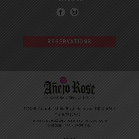
RESERVATIONS
7793-B Arundel Mills Blvd, Hanover, MD 21076 |
T
410.799.7440
|
infoarundel@georgemartingroup.com
© GEORGE MARTIN GROUP 2026