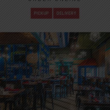
PICKUP
DELIVERY