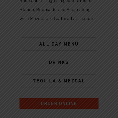
Rose and a staggering selection of
Blanco, Repasado and Añejo along
with Mezcal are featured at the bar.
ALL DAY MENU
DRINKS
TEQUILA & MEZCAL
ORDER ONLINE