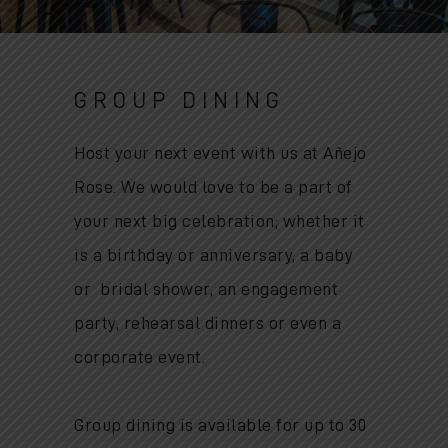
GROUP DINING
Host your next event with us at Añejo
Rose. We would love to be a part of
your next big celebration; whether it
is
a birthday or anniversary, a baby
or bridal shower, an engagement
party, rehearsal dinners or even a
corporate event.
Group dining is available for up to 30