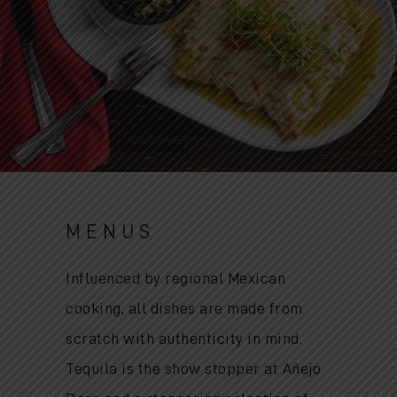
MENUS
Influenced by regional Mexican
cooking, all dishes are made from
scratch with authenticity in mind.
Tequila is the show stopper at Añejo