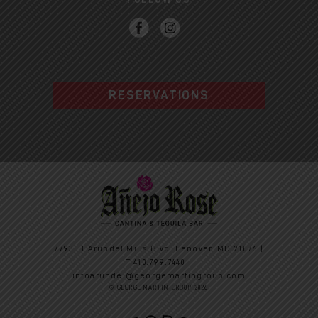
RESERVATIONS
7793-B Arundel Mills Blvd, Hanover, MD 21076 |
T
410.799.7440
|
infoarundel@georgemartingroup.com
© GEORGE MARTIN GROUP 2026