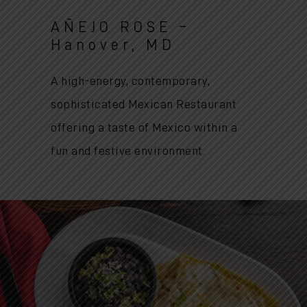
AÑEJO ROSE –
Hanover, MD
A high-energy, contemporary,
sophisticated Mexican Restaurant
offering a taste of Mexico within a
fun and festive environment.