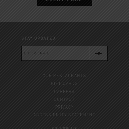
STAY UPDATED
OUR RESTAURANTS
GIFT CARDS
CAREERS
CONTACT
PRIVACY
ACCESSIBILITY STATEMENT
FOLLOW US