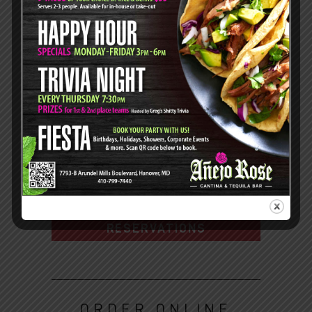
Dinner:
Mon - Thurs: 3pm-9pm
Fri: 3pm-10pm
Sat: 4pm-10pm
7793-B Arundel Mills Blvd,
Hanover, MD 21076
410.799.7440
DIRECTIONS
RESERVATIONS
ORDER ONLINE