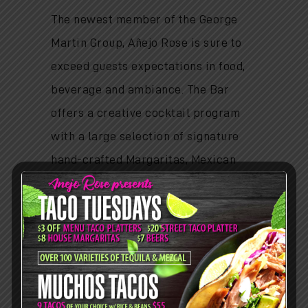
The newest member of the George
Martin Group, Añejo Rose is sure to
exceed guests expectations in food,
beverage and ambiance. The Bar
offers a creative cocktail program
with a large selection of signature
hand-crafted Margaritas, Mexican
cocktails and beers and a focused
selection of wines.
HOURS
Lunch:
Mon - Fri: 11am-3pm