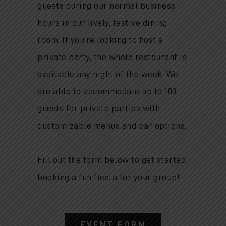
guests during our normal business
hours in our lively, festive dining
room.
If you’re looking to host a
private party, the whole restaurant is
available any night of the week. We
are able to accommodate up to 100
guests for private parties with
customizable menus and bar options.
Fill out the form below to get started
booking a fun fiesta for your group!
EVENT FORM