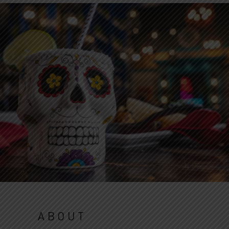
ABOUT