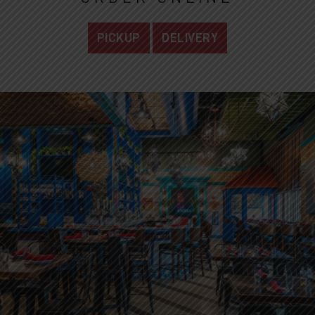
PICKUP
DELIVERY