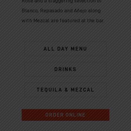
Rose and a staggering selection of
Blanco, Repasado and Añejo along
with Mezcal are featured at the bar.
ALL DAY MENU
DRINKS
TEQUILA & MEZCAL
ORDER ONLINE