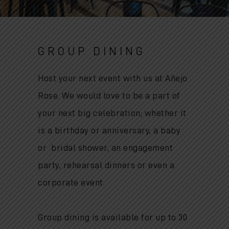
GROUP DINING
Host your next event with us at Añejo
Rose. We would love to be a part of
your next big celebration; whether it
is
a birthday or anniversary, a baby
or bridal shower, an engagement
party, rehearsal dinners or even a
corporate event.
Group dining is available for up to 30